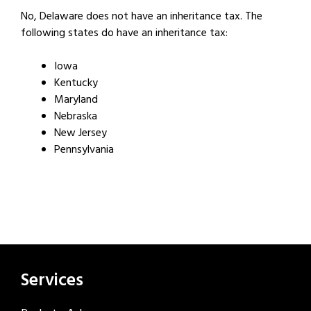
No, Delaware does not have an inheritance tax. The
following states do have an inheritance tax:
Iowa
Kentucky
Maryland
Nebraska
New Jersey
Pennsylvania
Services