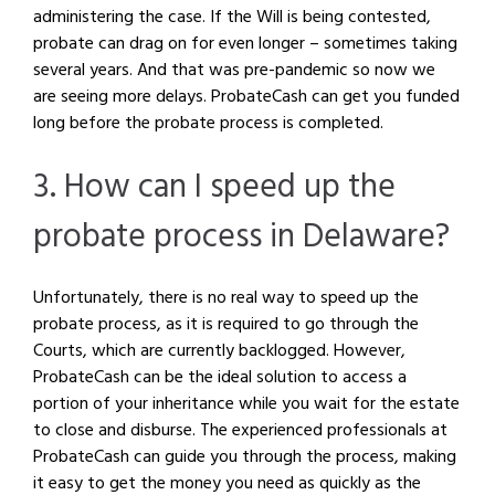
administering the case. If the Will is being contested,
probate can drag on for even longer – sometimes taking
several years. And that was pre-pandemic so now we
are seeing more delays. ProbateCash can get you funded
long before the probate process is completed.
3. How can I speed up the
probate process in Delaware?
Unfortunately, there is no real way to speed up the
probate process, as it is required to go through the
Courts, which are currently backlogged. However,
ProbateCash can be the ideal solution to access a
portion of your inheritance while you wait for the estate
to close and disburse. The experienced professionals at
ProbateCash can guide you through the process, making
it easy to get the money you need as quickly as the