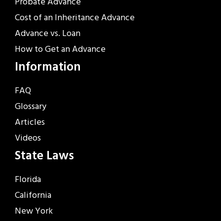
Probate Advance
Cost of an Inheritance Advance
Advance vs. Loan
How to Get an Advance
Information
FAQ
Glossary
Articles
Videos
State Laws
Florida
California
New York