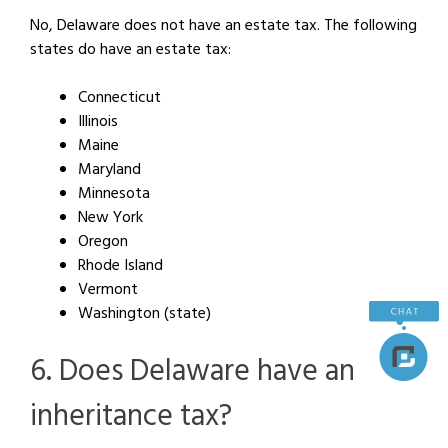
No, Delaware does not have an estate tax. The following
states do have an estate tax:
Connecticut
Illinois
Maine
Maryland
Minnesota
New York
Oregon
Rhode Island
Vermont
Washington (state)
6. Does Delaware have an
inheritance tax?