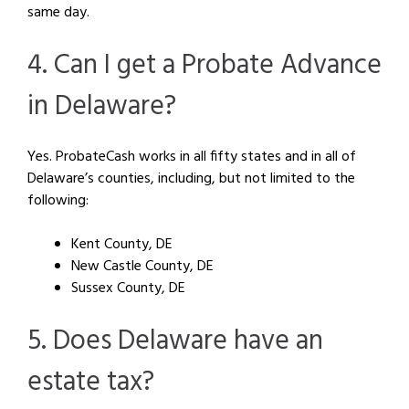
same day.
4. Can I get a Probate Advance
in Delaware?
Yes. ProbateCash works in all fifty states and in all of
Delaware’s counties, including, but not limited to the
following:
Kent County, DE
New Castle County, DE
Sussex County, DE
5. Does Delaware have an
estate tax?