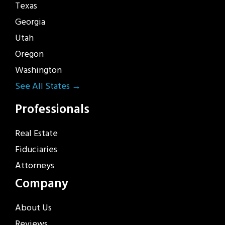
Texas
Georgia
Utah
Oregon
Washington
See All States →
Professionals
Real Estate
Fiduciaries
Attorneys
Company
About Us
Reviews