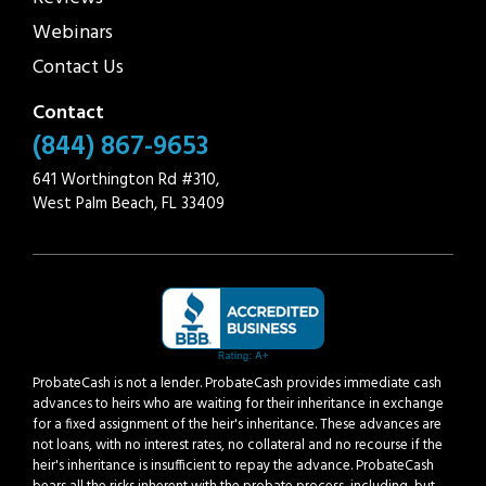
Webinars
Contact Us
Contact
(844) 867-9653
641 Worthington Rd #310,
West Palm Beach, FL 33409
ProbateCash is not a lender. ProbateCash provides immediate cash
advances to heirs who are waiting for their inheritance in exchange
for a fixed assignment of the heir's inheritance. These advances are
not loans, with no interest rates, no collateral and no recourse if the
heir's inheritance is insufficient to repay the advance. ProbateCash