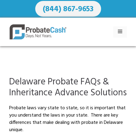
Skip
(844) 867-9653
to
content
MENU
Delaware Probate FAQs &
Inheritance Advance Solutions
Probate laws vary state to state, so it is important that
you understand the laws in your state. There are key
differences that make dealing with probate in Delaware
unique.