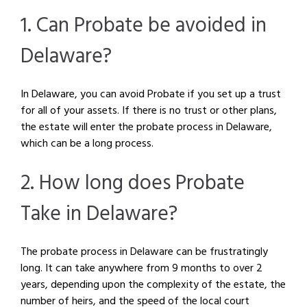
1. Can Probate be avoided in
Delaware?
In Delaware, you can avoid Probate if you set up a trust
for all of your assets. If there is no trust or other plans,
the estate will enter the probate process in Delaware,
which can be a long process.
2. How long does Probate
Take in Delaware?
The probate process in Delaware can be frustratingly
long. It can take anywhere from 9 months to over 2
years, depending upon the complexity of the estate, the
number of heirs, and the speed of the local court