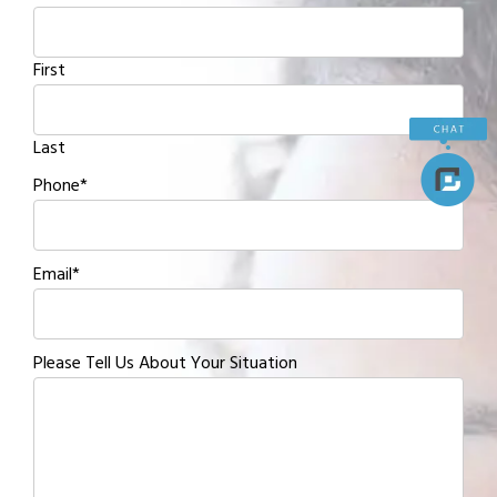
First
Last
Phone
*
Email
*
Please Tell Us About Your Situation