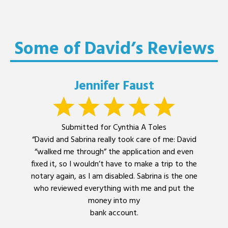
Some of David’s Reviews
Jennifer Faust
Submitted for Cynthia A Toles
“David and Sabrina really took care of me: David
“walked me through” the application and even
fixed it, so I wouldn’t have to make a trip to the
notary again, as I am disabled. Sabrina is the one
who reviewed everything with me and put the
money into my
bank account.