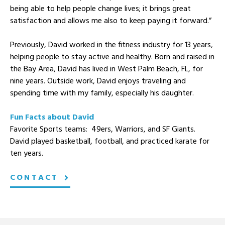
being able to help people change lives; it brings great
satisfaction and allows me also to keep paying it forward.”
Previously, David worked in the fitness industry for 13 years,
helping people to stay active and healthy. Born and raised in
the Bay Area, David has lived in West Palm Beach, FL, for
nine years. Outside work, David enjoys traveling and
spending time with my family, especially his daughter.
Fun Facts about David
Favorite Sports teams: 49ers, Warriors, and SF Giants.
David played basketball, football, and practiced karate for
ten years.
CONTACT