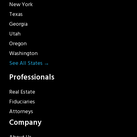
New York
Texas
Georgia
Utah
Oregon
Washington
See All States →
Professionals
Real Estate
Fiduciaries
Attorneys
Company