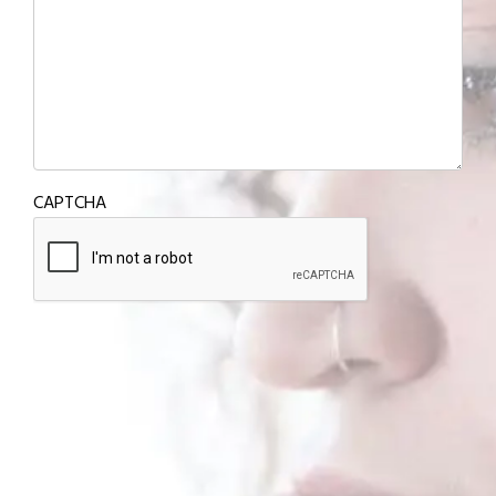
CAPTCHA