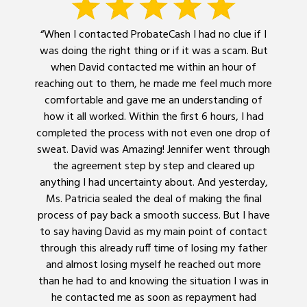
“When I contacted ProbateCash I had no clue if I
was doing the right thing or if it was a scam. But
when David contacted me within an hour of
reaching out to them, he made me feel much more
comfortable and gave me an understanding of
how it all worked. Within the first 6 hours, I had
completed the process with not even one drop of
sweat. David was Amazing! Jennifer went through
the agreement step by step and cleared up
anything I had uncertainty about. And yesterday,
Ms. Patricia sealed the deal of making the final
process of pay back a smooth success. But I have
to say having David as my main point of contact
through this already ruff time of losing my father
and almost losing myself he reached out more
than he had to and knowing the situation I was in
he contacted me as soon as repayment had