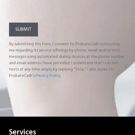
By submitting this form, I consent to ProbateCash contacting
me regarding its service offerings by phone, email and/or text
messages using automated dialing devices at the phone number
and email address I have provided. I understand that I can halt
texts at any time simply by replying “Stop.” I also agree to
ProbateCash’s
Privacy Policy
.
Services