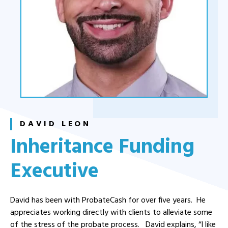
DAVID LEON
Inheritance Funding
Executive
David has been with ProbateCash for over five years. He
appreciates working directly with clients to alleviate some
of the stress of the probate process. David explains, “I like