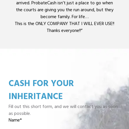
arrived. ProbateCash isn’t just a place to go when
the courts are giving you the run around, but they
become family. For life…
This is the ONLY COMPANY THAT I WILL EVER USE!!
Thanks everyone!!”
CASH FOR YOUR
INHERITANCE
Fill out this short form, and we will contact you as soon
as possible.
Name
*