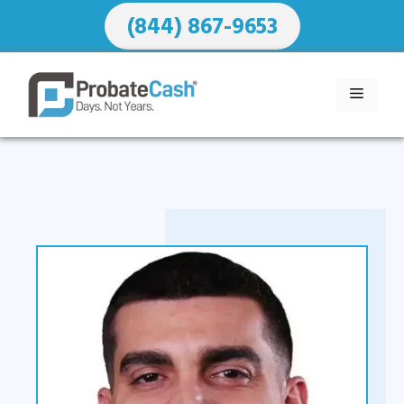
Skip
(844) 867-9653
to
content
MENU