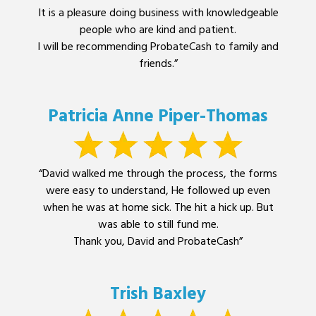
It is a pleasure doing business with knowledgeable
people who are kind and patient.
I will be recommending ProbateCash to family and
friends.”
Patricia Anne Piper-Thomas
“David walked me through the process, the forms
were easy to understand, He followed up even
when he was at home sick. The hit a hick up. But
was able to still fund me.
Thank you, David and ProbateCash”
Trish Baxley