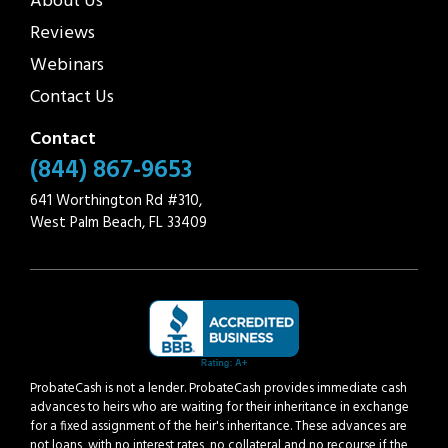
About Us
Reviews
Webinars
Contact Us
Contact
(844) 867-9653
641 Worthington Rd #310,
West Palm Beach, FL 33409
ProbateCash is not a lender. ProbateCash provides immediate cash
advances to heirs who are waiting for their inheritance in exchange
for a fixed assignment of the heir's inheritance. These advances are
not loans, with no interest rates, no collateral and no recourse if the