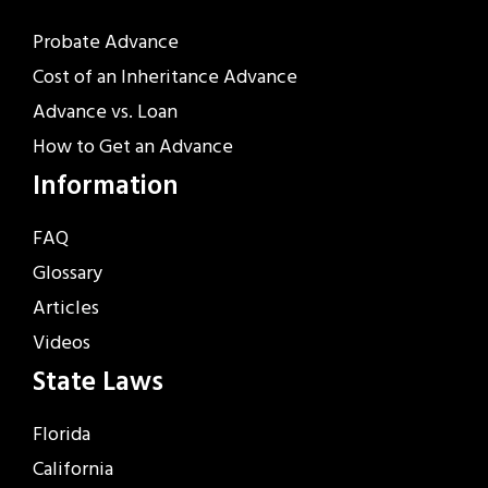
Probate Advance
Cost of an Inheritance Advance
Advance vs. Loan
How to Get an Advance
Information
FAQ
Glossary
Articles
Videos
State Laws
Florida
California